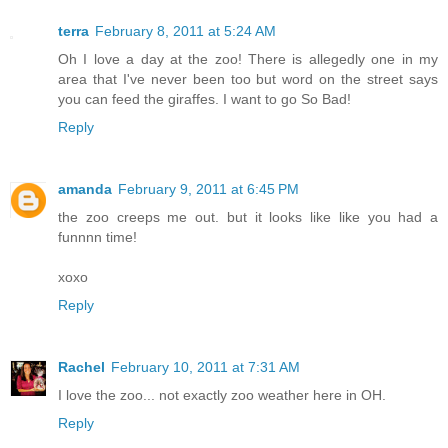
terra
February 8, 2011 at 5:24 AM
Oh I love a day at the zoo! There is allegedly one in my
area that I've never been too but word on the street says
you can feed the giraffes. I want to go So Bad!
Reply
amanda
February 9, 2011 at 6:45 PM
the zoo creeps me out. but it looks like like you had a
funnnn time!
xoxo
Reply
Rachel
February 10, 2011 at 7:31 AM
I love the zoo... not exactly zoo weather here in OH.
Reply