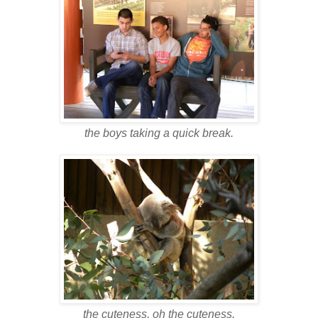
the boys taking a quick break.
the cuteness, oh the cuteness.