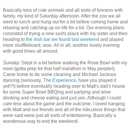
Basically tons of cute animals and all sorts of funness with
family, my kind of Saturday afternoon. After the zoo we all
went to lunch and hung out for a bit before coming home and
relaxing and catching up on life for a bit. Our evening plans
consisted of trying a new sushi place with my sister and then
heading to t
he Irish bar we found last weekend
and played
more shuffleboard, woo. All in all, another lovely evening
with good times all around.
Sunday
: Slept in a bit before walking the Rose Bowl with my
mom (gotta prep for that half marathon in May people!).
Came home to do some cleaning and Michael Jackson
dancing (seriously,
The Experience
, have you played it
yet!?!) before eventually heading over to Matt's dad's house
for some Super Bowl BBQing and partying and wine
drinking and cheese eating and just yes. Although I could
care less about the game and the outcome, I loved hanging
with Matt and our friends and all of the ridiculous things that
were said were just all sorts of entertaining. Basically a
wonderous way to end the weekend.