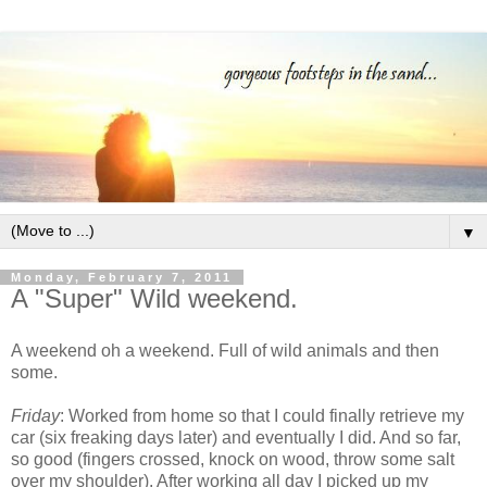
▼
Monday, February 7, 2011
A "Super" Wild weekend.
A weekend oh a weekend. Full of wild animals and then
some.
Friday
: Worked from home so that I could finally retrieve my
car (six freaking days later) and eventually I did. And so far,
so good (fingers crossed, knock on wood, throw some salt
over my shoulder). After working all day I picked up my