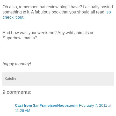
Oh also, remember that review blog I have? I actually posted
something to it. A fabulous book that you should all read,
so
check it out.
And how was your weekend? Any wild animals or
Superbowl mania?
happy monday!
Katelin
9 comments:
Casi from SanFranciscoNoobs.com
February 7, 2011 at
11:29 AM