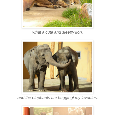
what a cute and sleepy lion.
and the elephants are hugging! my favorites.