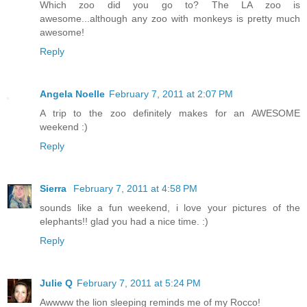
Which zoo did you go to? The LA zoo is
awesome...although any zoo with monkeys is pretty much
awesome!
Reply
Angela Noelle
February 7, 2011 at 2:07 PM
A trip to the zoo definitely makes for an AWESOME
weekend :)
Reply
Sierra
February 7, 2011 at 4:58 PM
sounds like a fun weekend, i love your pictures of the
elephants!! glad you had a nice time. :)
Reply
Julie Q
February 7, 2011 at 5:24 PM
Awwww the lion sleeping reminds me of my Rocco!