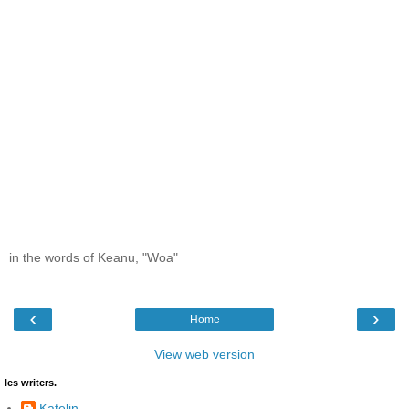
in the words of Keanu, "Woa"
‹
›
Home
View web version
les writers.
Katelin