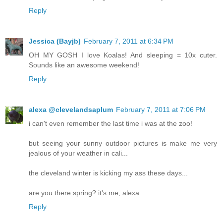
Reply
Jessica (Bayjb)
February 7, 2011 at 6:34 PM
OH MY GOSH I love Koalas! And sleeping = 10x cuter.
Sounds like an awesome weekend!
Reply
alexa @clevelandsaplum
February 7, 2011 at 7:06 PM
i can't even remember the last time i was at the zoo!
but seeing your sunny outdoor pictures is make me very
jealous of your weather in cali...
the cleveland winter is kicking my ass these days...
are you there spring? it's me, alexa.
Reply