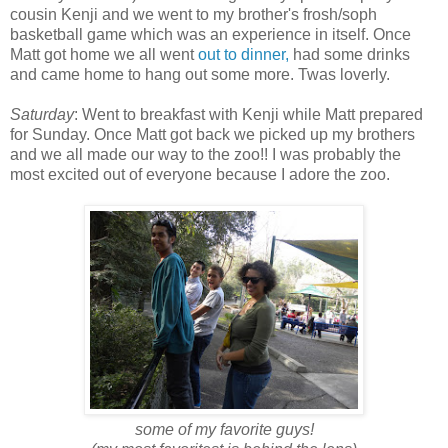
cousin Kenji and we went to my brother's frosh/soph
basketball game which was an experience in itself. Once
Matt got home we all went
out to dinner,
had some drinks
and came home to hang out some more. Twas loverly.
Saturday
: Went to breakfast with Kenji while Matt prepared
for Sunday. Once Matt got back we picked up my brothers
and we all made our way to the zoo!! I was probably the
most excited out of everyone because I adore the zoo.
some of my favorite guys!