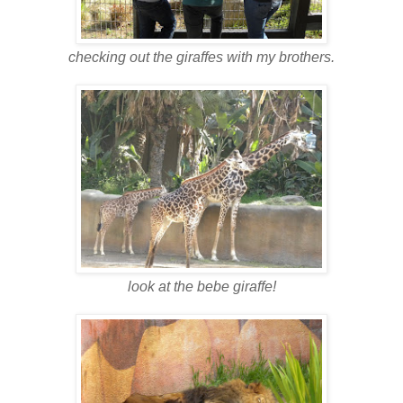
checking out the giraffes with my brothers.
look at the bebe giraffe!