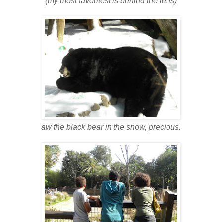
(my most favoritest is behind the lens)
aw the black bear in the snow, precious.